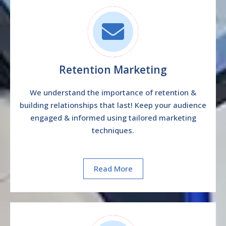
Retention Marketing
We understand the importance of retention &
building relationships that last! Keep your audience
engaged & informed using tailored marketing
techniques.
Read More