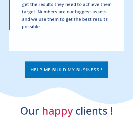
get the results they need to achieve their
target. Numbers are our biggest assets
and we use them to get the best results
possible.
HELP ME BUILD MY BUSINESS !
Our
happy
clients !