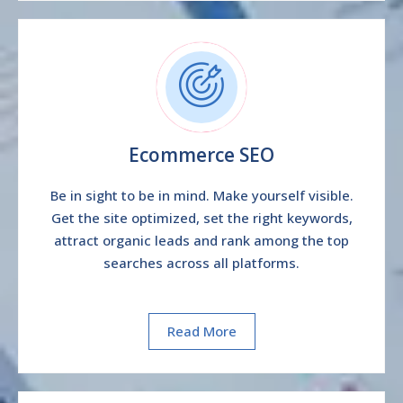
Ecommerce SEO
Be in sight to be in mind. Make yourself visible.
Get the site optimized, set the right keywords,
attract organic leads and rank among the top
searches across all platforms.
Read More