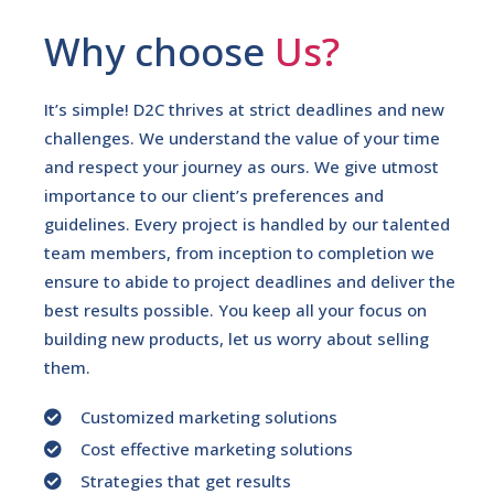
Why choose
Us?
It’s simple! D2C thrives at strict deadlines and new
challenges. We understand the value of your time
and respect your journey as ours. We give utmost
importance to our client’s preferences and
guidelines. Every project is handled by our talented
team members, from inception to completion we
ensure to abide to project deadlines and deliver the
best results possible. You keep all your focus on
building new products, let us worry about selling
them.
Customized marketing solutions
Cost effective marketing solutions
Strategies that get results