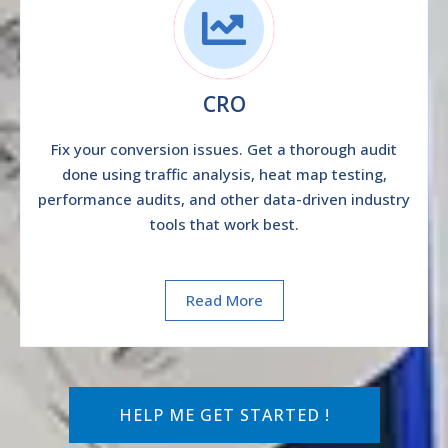
CRO
Fix your conversion issues. Get a thorough audit
done using traffic analysis, heat map testing,
performance audits, and other data-driven industry
tools that work best.
Read More
HELP ME GET STARTED !