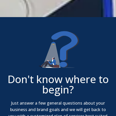
Don't know where to
begin?
Just answer a few general questions about your
business and brand goals and we will get back to
you with a customized plan of services best suited