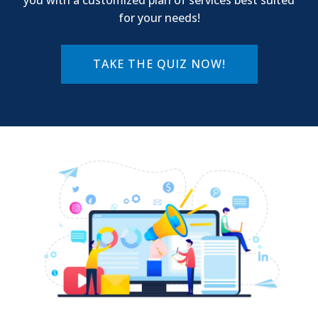
for your needs!
TAKE THE QUIZ NOW!