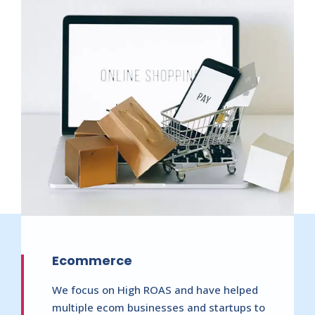
Ecommerce
We focus on High ROAS and have helped
multiple ecom businesses and startups to