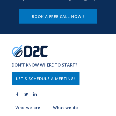
BOOK A FREE CALL NOW !
DON'T KNOW WHERE TO START?
LET'S SCHEDULE A MEETING!
Who we are
What we do