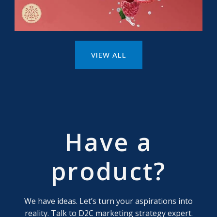
VIEW ALL
Have a
product?
We have ideas. Let’s turn your aspirations into
reality. Talk to D2C marketing strategy expert.