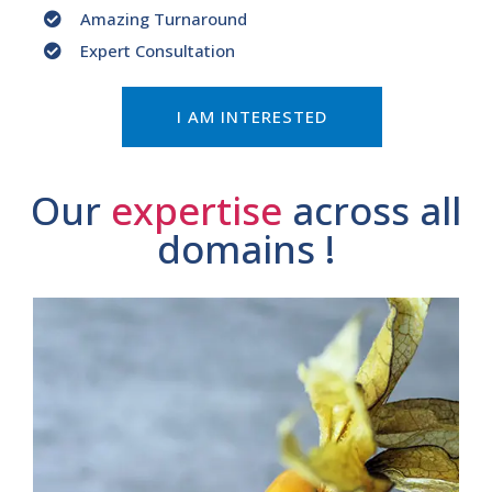
Amazing Turnaround
Expert Consultation
I AM INTERESTED
Our
expertise
across all
domains !