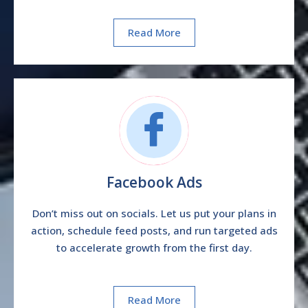
Read More
Facebook Ads
Don’t miss out on socials. Let us put your plans in
action, schedule feed posts, and run targeted ads
to accelerate growth from the first day.
Read More