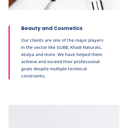
Beauty and Cosmetics
Our clients are one of the major players
in the sector like GUBB, Khadi Naturals,
Atulya and more. We have helped them
achieve and exceed their professional
goals despite multiple technical
constraints.