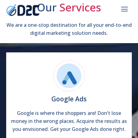
Our
Services
We are a full-service digital marketing agency. We
help elevate your business and accelerate your
We are a one-stop destination for all your end-to-end
digital marketing solution needs.
growth!
Help me get started
Google Ads
Google is where the shoppers are! Don’t lose
money in the wrong places. Acquire the results as
you envisioned. Get your Google Ads done right.