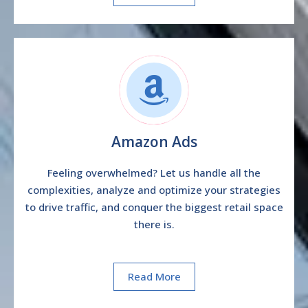
Amazon Ads
Feeling overwhelmed? Let us handle all the
complexities, analyze and optimize your strategies
to drive traffic, and conquer the biggest retail space
there is.
Read More