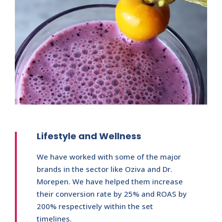
Lifestyle and Wellness
We have worked with some of the major
brands in the sector like Oziva and Dr.
Morepen. We have helped them increase
their conversion rate by 25% and ROAS by
200% respectively within the set
timelines.