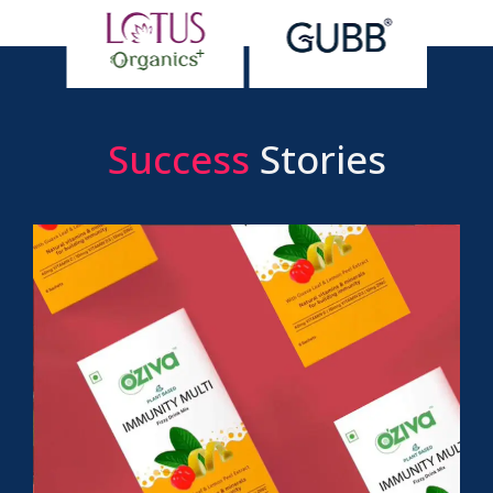
Success
Stories