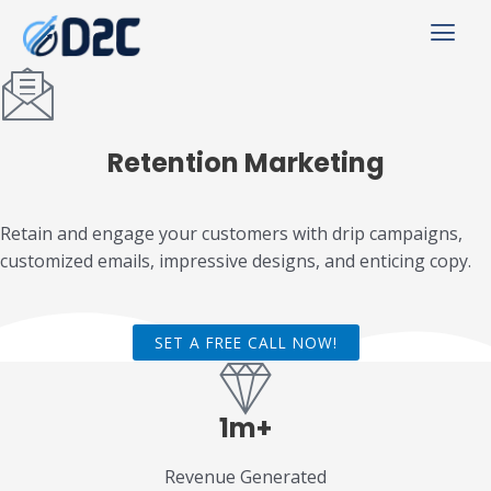
Retention
Marketing
Retain and engage your customers with drip campaigns,
customized emails, impressive designs, and enticing copy.
SET A FREE CALL NOW!
1m+
Revenue Generated