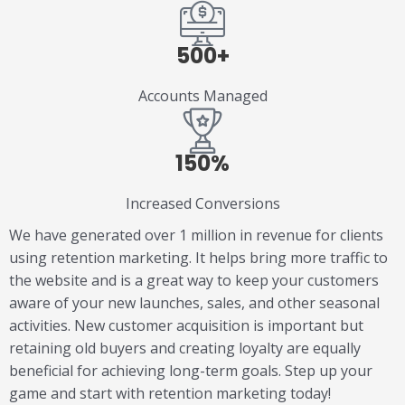
500+
Accounts Managed
150%
Increased Conversions
We have generated over 1 million in revenue for clients
using retention marketing. It helps bring more traffic to
the website and is a great way to keep your customers
aware of your new launches, sales, and other seasonal
activities. New customer acquisition is important but
retaining old buyers and creating loyalty are equally
beneficial for achieving long-term goals. Step up your
game and start with retention marketing today!