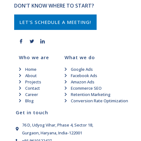
DON'T KNOW WHERE TO START?
LET'S SCHEDULE A MEETING!
Who we are
What we do
Home
Google Ads
About
Facebook Ads
Projects
Amazon Ads
Contact
Ecommerce SEO
Career
Retention Marketing
Blog
Conversion Rate Optimization
Get in touch
76 D, Udyog Vihar, Phase 4, Sector 18,
Gurgaon, Haryana, India-122001
+91 9610122427