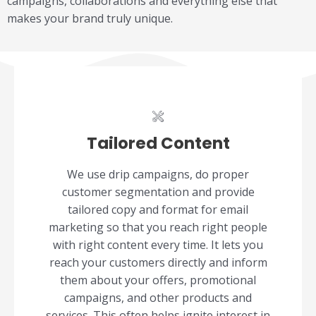
campaigns, collaborations and everything else that
makes your brand truly unique.
Tailored Content
We use drip campaigns, do proper
customer segmentation and provide
tailored copy and format for email
marketing so that you reach right people
with right content every time. It lets you
reach your customers directly and inform
them about your offers, promotional
campaigns, and other products and
services. This often helps ignite interest in