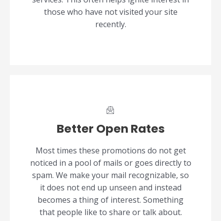
those who have not visited your site
recently.
Better Open Rates
Most times these promotions do not get
noticed in a pool of mails or goes directly to
spam. We make your mail recognizable, so
it does not end up unseen and instead
becomes a thing of interest. Something
that people like to share or talk about.