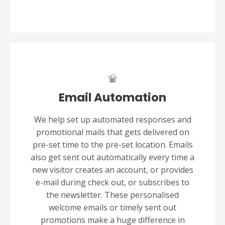
Email Automation
We help set up automated responses and
promotional mails that gets delivered on
pre-set time to the pre-set location. Emails
also get sent out automatically every time a
new visitor creates an account, or provides
e-mail during check out, or subscribes to
the newsletter. These personalised
welcome emails or timely sent out
promotions make a huge difference in