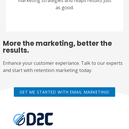
marketing strategies and reaps results just
as good.
More the marketing, better the
results.
Enhance your customer experiance. Talk to our experts
and start with retention marketing today.
GET ME STARTED WITH EMAIL MARKETING!