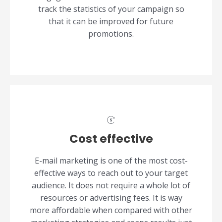
track the statistics of your campaign so
that it can be improved for future
promotions.
Cost effective
E-mail marketing is one of the most cost-
effective ways to reach out to your target
audience. It does not require a whole lot of
resources or advertising fees. It is way
more affordable when compared with other