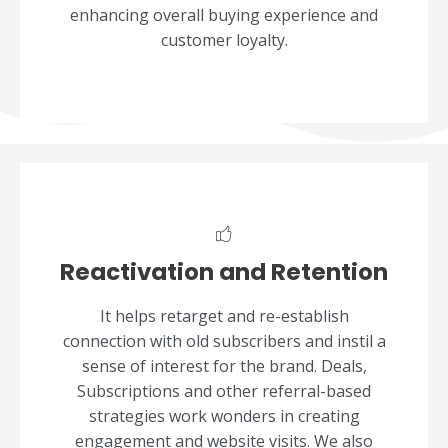
enhancing overall buying experience and
customer loyalty.
Reactivation and Retention
It helps retarget and re-establish
connection with old subscribers and instil a
sense of interest for the brand. Deals,
Subscriptions and other referral-based
strategies work wonders in creating
engagement and website visits. We also