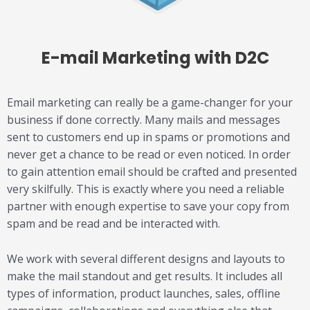
E-mail Marketing
with D2C
Email marketing can really be a game-changer for your
business if done correctly. Many mails and messages
sent to customers end up in spams or promotions and
never get a chance to be read or even noticed. In order
to gain attention email should be crafted and presented
very skilfully. This is exactly where you need a reliable
partner with enough expertise to save your copy from
spam and be read and be interacted with.
We work with several different designs and layouts to
make the mail standout and get results. It includes all
types of information, product launches, sales, offline