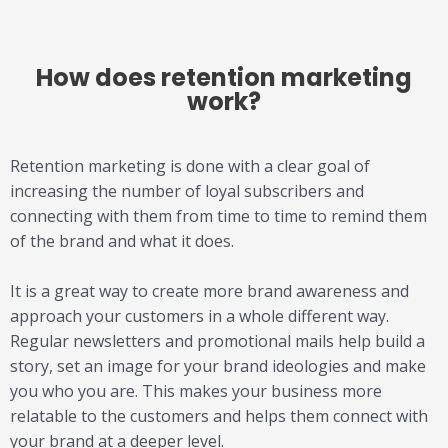
How does
retention marketing
work?
Retention marketing is done with a clear goal of
increasing the number of loyal subscribers and
connecting with them from time to time to remind them
of the brand and what it does.
It is a great way to create more brand awareness and
approach your customers in a whole different way.
Regular newsletters and promotional mails help build a
story, set an image for your brand ideologies and make
you who you are. This makes your business more
relatable to the customers and helps them connect with
your brand at a deeper level.